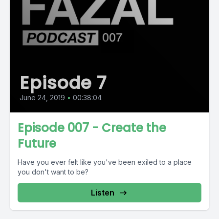
Episode 7
June 24, 2019
•
00:38:04
Episode 007 - Create the
Future
Have you ever felt like you've been exiled to a place
you don't want to be?
Listen