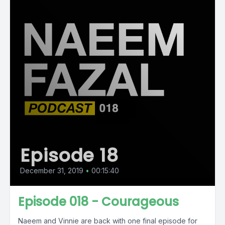
Episode 18
December 31, 2019
•
00:15:40
Episode 018 - Courageous
Naeem and Vinnie are back with one final episode for