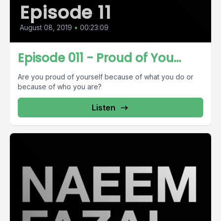
Episode 11
August 08, 2019
•
00:23:09
Episode 011 - Proud of You...
Are you proud of yourself because of what you do or
because of who you are?
Listen