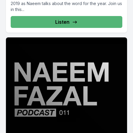
2019 as Naeem talks about the word for the year. Join us
in this...
Listen