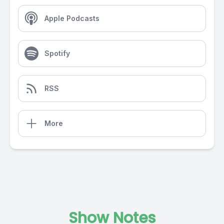
Apple Podcasts
Spotify
RSS
More
Show Notes