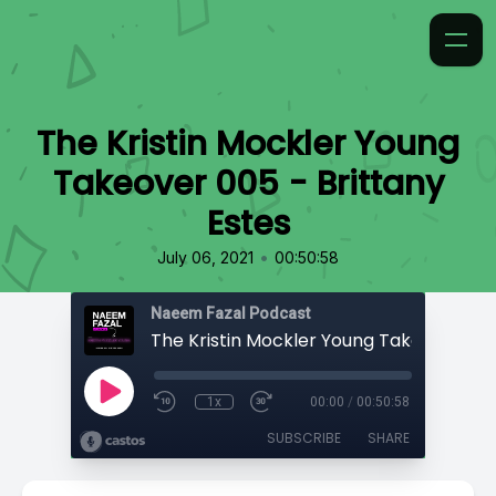
The Kristin Mockler Young
Takeover 005 - Brittany
Estes
•
July 06, 2021
00:50:58
Naeem Fazal Podcast
1x
00:00
/
00:50:58
SUBSCRIBE
SHARE