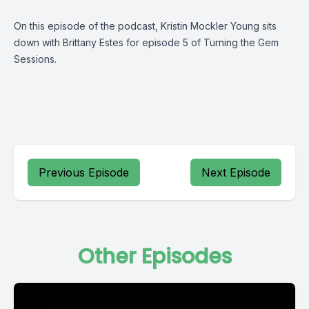
On this episode of the podcast, Kristin Mockler Young sits
down with Brittany Estes for episode 5 of Turning the Gem
Sessions.
Previous Episode
Next Episode
Other Episodes